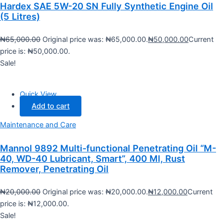
Hardex SAE 5W-20 SN Fully Synthetic Engine Oil
(5 Litres)
₦
65,000.00
Original price was: ₦65,000.00.
₦
50,000.00
Current
price is: ₦50,000.00.
Sale!
Quick View
Add to cart
Maintenance and Care
Mannol 9892 Multi-functional Penetrating Oil “M-
40, WD-40 Lubricant, Smart”, 400 Ml, Rust
Remover, Penetrating Oil
₦
20,000.00
Original price was: ₦20,000.00.
₦
12,000.00
Current
price is: ₦12,000.00.
Sale!