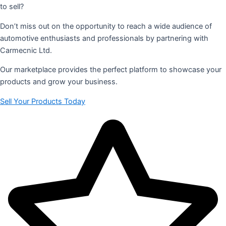
to sell?
Don’t miss out on the opportunity to reach a wide audience of
automotive enthusiasts and professionals by partnering with
Carmecnic Ltd.
Our marketplace provides the perfect platform to showcase your
products and grow your business.
Sell Your Products Today