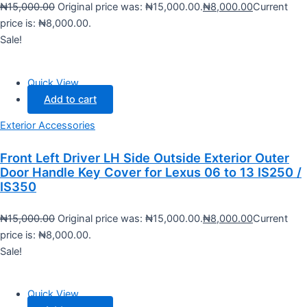
₦
15,000.00
Original price was: ₦15,000.00.
₦
8,000.00
Current
price is: ₦8,000.00.
Sale!
Quick View
Add to cart
Exterior Accessories
Front Left Driver LH Side Outside Exterior Outer
Door Handle Key Cover for Lexus 06 to 13 IS250 /
IS350
₦
15,000.00
Original price was: ₦15,000.00.
₦
8,000.00
Current
price is: ₦8,000.00.
Sale!
Quick View