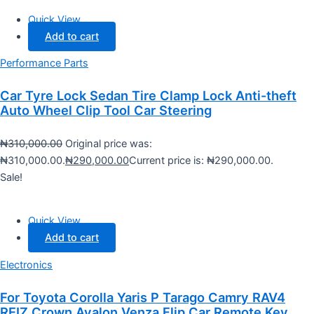
Quick View
Add to cart
Performance Parts
Car Tyre Lock Sedan Tire Clamp Lock Anti-theft
Auto Wheel Clip Tool Car Steering
₦
310,000.00
Original price was:
₦310,000.00.
₦
290,000.00
Current price is: ₦290,000.00.
Sale!
Quick View
Add to cart
Electronics
For Toyota Corolla Yaris P Tarago Camry RAV4
REIZ Crown Avalon Venza Flip Car Remote Key