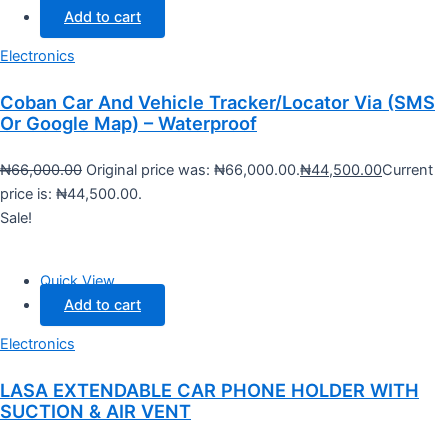
Add to cart
Electronics
Coban Car And Vehicle Tracker/Locator Via (SMS
Or Google Map) – Waterproof
₦
66,000.00
Original price was: ₦66,000.00.
₦
44,500.00
Current
price is: ₦44,500.00.
Sale!
Quick View
Add to cart
Electronics
LASA EXTENDABLE CAR PHONE HOLDER WITH
SUCTION & AIR VENT