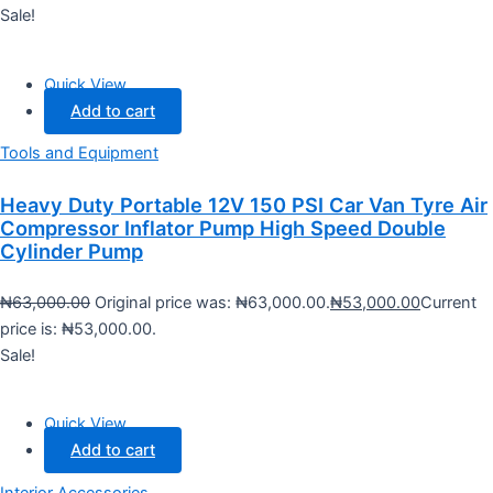
Sale!
Quick View
Add to cart
Tools and Equipment
Heavy Duty Portable 12V 150 PSI Car Van Tyre Air
Compressor Inflator Pump High Speed Double
Cylinder Pump
₦
63,000.00
Original price was: ₦63,000.00.
₦
53,000.00
Current
price is: ₦53,000.00.
Sale!
Quick View
Add to cart
Interior Accessories