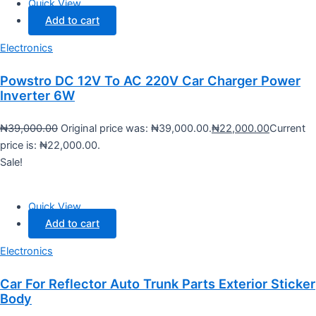
Quick View
Add to cart
Electronics
Powstro DC 12V To AC 220V Car Charger Power
Inverter 6W
₦
39,000.00
Original price was: ₦39,000.00.
₦
22,000.00
Current
price is: ₦22,000.00.
Sale!
Quick View
Add to cart
Electronics
Car For Reflector Auto Trunk Parts Exterior Sticker
Body