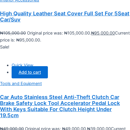
High Quality Leather Seat Cover Full Set For 5Seat
Car/Suv
₦
105,000.00
Original price was: ₦105,000.00.
₦
95,000.00
Current
price is: ₦95,000.00.
Sale!
Quick View
Add to cart
Tools and Equipment
Car Auto Stainless Steel Anti-Theft Clutch Car
Brake Safety Lock Tool Accelerator Pedal Lock
With Keys Suitable For Clutch Height Under
19.5cm
₦
49,000.00
Original price was: ₦49,000.00.
₦
39,000.00
Current