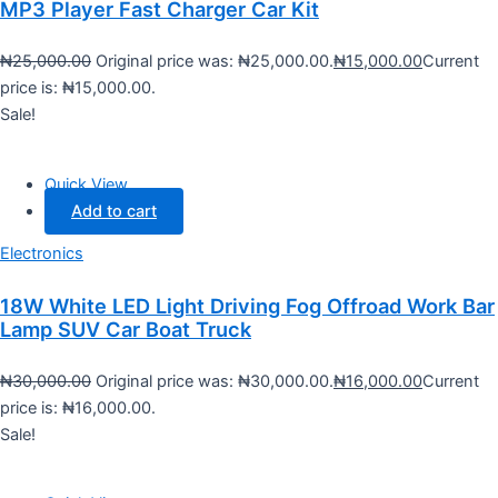
MP3 Player Fast Charger Car Kit
₦
25,000.00
Original price was: ₦25,000.00.
₦
15,000.00
Current
price is: ₦15,000.00.
Sale!
Quick View
Add to cart
Electronics
18W White LED Light Driving Fog Offroad Work Bar
Lamp SUV Car Boat Truck
₦
30,000.00
Original price was: ₦30,000.00.
₦
16,000.00
Current
price is: ₦16,000.00.
Sale!