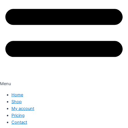
Menu
Home
Shop
My account
Pricing
Contact