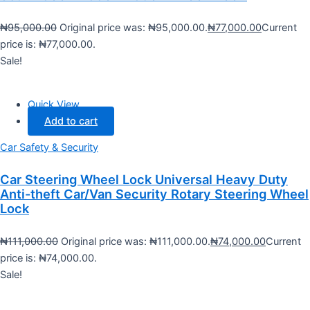
₦
95,000.00
Original price was: ₦95,000.00.
₦
77,000.00
Current
price is: ₦77,000.00.
Sale!
Quick View
Add to cart
Car Safety & Security
Car Steering Wheel Lock Universal Heavy Duty
Anti-theft Car/Van Security Rotary Steering Wheel
Lock
₦
111,000.00
Original price was: ₦111,000.00.
₦
74,000.00
Current
price is: ₦74,000.00.
Sale!