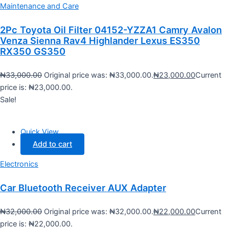
Maintenance and Care
2Pc Toyota Oil Filter 04152-YZZA1 Camry Avalon
Venza Sienna Rav4 Highlander Lexus ES350
RX350 GS350
₦
33,000.00
Original price was: ₦33,000.00.
₦
23,000.00
Current
price is: ₦23,000.00.
Sale!
Quick View
Add to cart
Electronics
Car Bluetooth Receiver AUX Adapter
₦
32,000.00
Original price was: ₦32,000.00.
₦
22,000.00
Current
price is: ₦22,000.00.