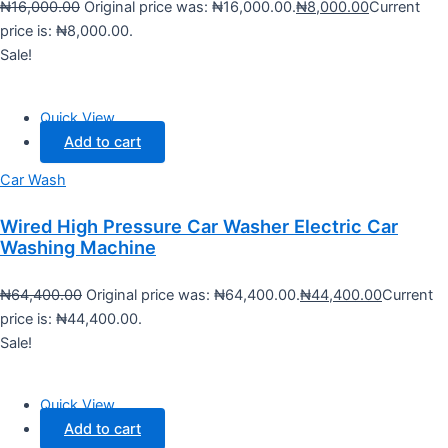
₦
16,000.00
Original price was: ₦16,000.00.
₦
8,000.00
Current
price is: ₦8,000.00.
Sale!
Quick View
Add to cart
Car Wash
Wired High Pressure Car Washer Electric Car
Washing Machine
₦
64,400.00
Original price was: ₦64,400.00.
₦
44,400.00
Current
price is: ₦44,400.00.
Sale!
Quick View
Add to cart