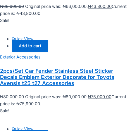
₦
66,000.00
Original price was: ₦66,000.00.
₦
43,800.00
Current
price is: ₦43,800.00.
Sale!
Quick View
Add to cart
Exterior Accessories
2pcs/Set Car Fender Stainless Steel Sticker
Decals Emblem Exterior Decorate for Toyota
Avensis t25 t27 Accessories
₦
80,000.00
Original price was: ₦80,000.00.
₦
75,900.00
Current
price is: ₦75,900.00.
Sale!
Quick View