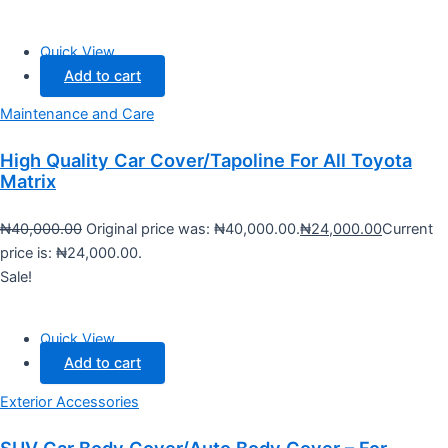
Quick View
Add to cart
Maintenance and Care
High Quality Car Cover/Tapoline For All Toyota
Matrix
₦
40,000.00
Original price was: ₦40,000.00.
₦
24,000.00
Current
price is: ₦24,000.00.
Sale!
Quick View
Add to cart
Exterior Accessories