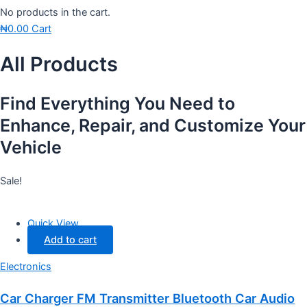
No products in the cart.
₦
0.00
Cart
All Products
Find Everything You Need to
Enhance, Repair, and Customize Your
Vehicle
Sale!
Quick View
Add to cart
Electronics
Car Charger FM Transmitter Bluetooth Car Audio