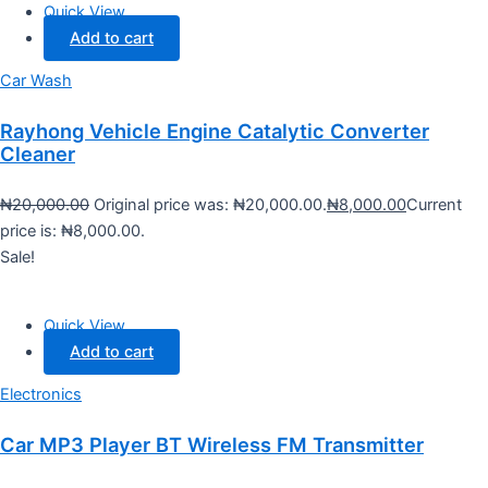
Quick View
Add to cart
Car Wash
Rayhong Vehicle Engine Catalytic Converter
Cleaner
₦
20,000.00
Original price was: ₦20,000.00.
₦
8,000.00
Current
price is: ₦8,000.00.
Sale!
Quick View
Add to cart
Electronics
Car MP3 Player BT Wireless FM Transmitter