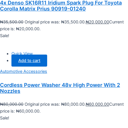
4x Denso SK16R11 Iridium Spark Plug For Toyota
Corolla Matrix Prius 90919-01240
₦
35,500.00
Original price was: ₦35,500.00.
₦
20,000.00
Current
price is: ₦20,000.00.
Sale!
Quick View
Add to cart
Automotive Accessories
Cordless Power Washer 48v High Power With 2
Nozzles
₦
80,000.00
Original price was: ₦80,000.00.
₦
60,000.00
Current
price is: ₦60,000.00.
Sale!