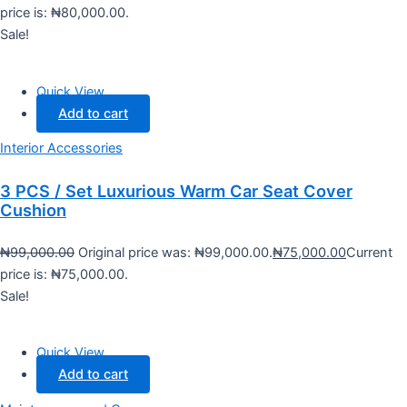
price is: ₦80,000.00.
Sale!
Quick View
Add to cart
Interior Accessories
3 PCS / Set Luxurious Warm Car Seat Cover
Cushion
₦
99,000.00
Original price was: ₦99,000.00.
₦
75,000.00
Current
price is: ₦75,000.00.
Sale!
Quick View
Add to cart