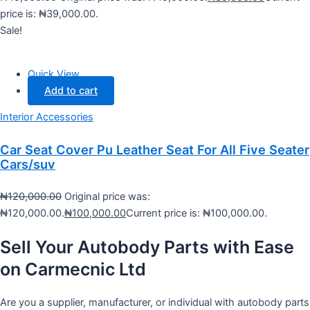
price is: ₦39,000.00.
Sale!
Quick View
Add to cart
Interior Accessories
Car Seat Cover Pu Leather Seat For All Five Seater
Cars/suv
₦
120,000.00
Original price was:
₦120,000.00.
₦
100,000.00
Current price is: ₦100,000.00.
Sell Your Autobody Parts with Ease
on Carmecnic Ltd
Are you a supplier, manufacturer, or individual with autobody parts