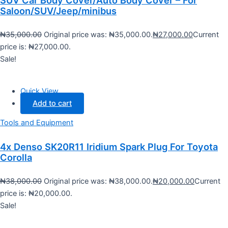
SUV Car Body Cover/Auto Body Cover – For
Saloon/SUV/Jeep/minibus
₦
35,000.00
Original price was: ₦35,000.00.
₦
27,000.00
Current
price is: ₦27,000.00.
Sale!
Quick View
Add to cart
Tools and Equipment
4x Denso SK20R11 Iridium Spark Plug For Toyota
Corolla
₦
38,000.00
Original price was: ₦38,000.00.
₦
20,000.00
Current
price is: ₦20,000.00.
Sale!