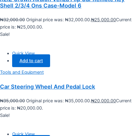
Shell 2/3/4 Ons Case-Model 6
₦
32,000.00
Original price was: ₦32,000.00.
₦
25,000.00
Current
price is: ₦25,000.00.
Sale!
Quick View
Add to cart
Tools and Equipment
Car Steering Wheel And Pedal Lock
₦
35,000.00
Original price was: ₦35,000.00.
₦
20,000.00
Current
price is: ₦20,000.00.
Sale!
Quick View