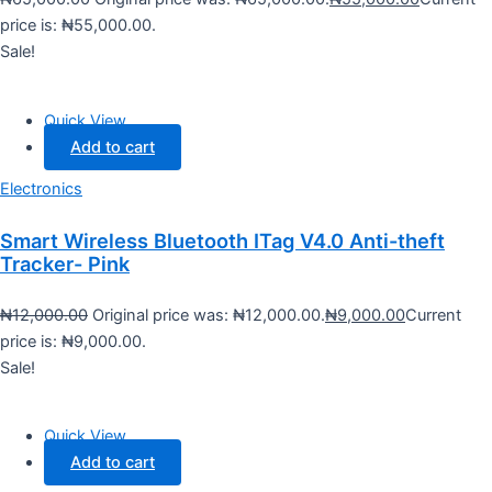
price is: ₦55,000.00.
Sale!
Quick View
Add to cart
Electronics
Smart Wireless Bluetooth ITag V4.0 Anti-theft
Tracker- Pink
₦
12,000.00
Original price was: ₦12,000.00.
₦
9,000.00
Current
price is: ₦9,000.00.
Sale!
Quick View
Add to cart