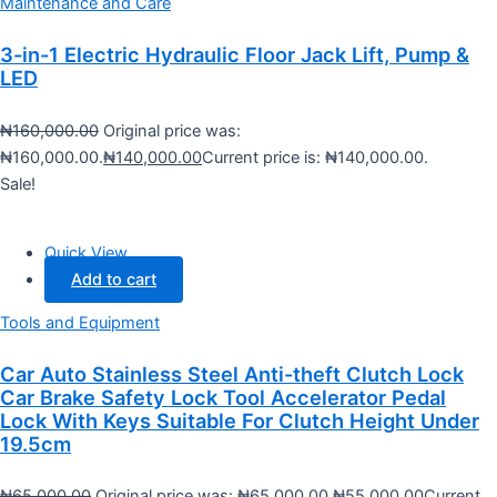
Maintenance and Care
3-in-1 Electric Hydraulic Floor Jack Lift, Pump &
LED
₦
160,000.00
Original price was:
₦160,000.00.
₦
140,000.00
Current price is: ₦140,000.00.
Sale!
Quick View
Add to cart
Tools and Equipment
Car Auto Stainless Steel Anti-theft Clutch Lock
Car Brake Safety Lock Tool Accelerator Pedal
Lock With Keys Suitable For Clutch Height Under
19.5cm
₦
65,000.00
Original price was: ₦65,000.00.
₦
55,000.00
Current