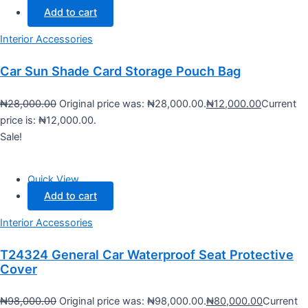
Add to cart
Interior Accessories
Car Sun Shade Card Storage Pouch Bag
₦
28,000.00
Original price was: ₦28,000.00.
₦
12,000.00
Current
price is: ₦12,000.00.
Sale!
Quick View
Add to cart
Interior Accessories
T24324 General Car Waterproof Seat Protective
Cover
₦
98,000.00
Original price was: ₦98,000.00.
₦
80,000.00
Current