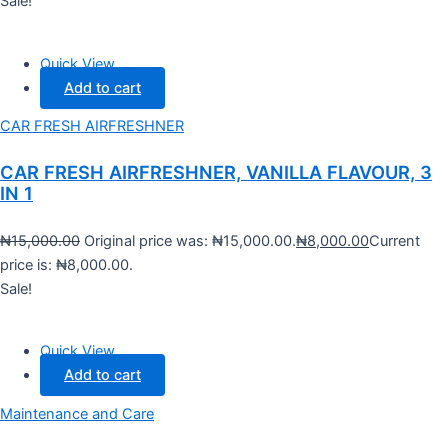
Sale!
Quick View
Add to cart
CAR FRESH AIRFRESHNER
CAR FRESH AIRFRESHNER, VANILLA FLAVOUR, 3
IN 1
₦
15,000.00
Original price was: ₦15,000.00.
₦
8,000.00
Current
price is: ₦8,000.00.
Sale!
Quick View
Add to cart
Maintenance and Care