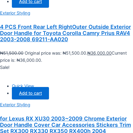
Add to cart
Exterior Styling
4 PCS Front Rear Left RightOuter Outside Exterior
Door Handle for Toyota Corolla Camry Prius RAV4
2003-2008 69211-AA020
₦
51,500.00
Original price was: ₦51,500.00.
₦
36,000.00
Current
price is: ₦36,000.00.
Sale!
Quick View
Add to cart
Exterior Styling
for Lexus RX XU30 2003~2009 Chrome Exterior
Door Handle Cover Car Accessories Stickers Trim
Set RX300 RX330 RX350 RX400h 2004