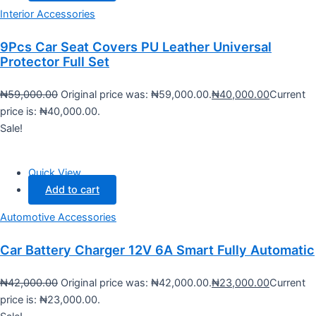
Interior Accessories
9Pcs Car Seat Covers PU Leather Universal
Protector Full Set
₦
59,000.00
Original price was: ₦59,000.00.
₦
40,000.00
Current
price is: ₦40,000.00.
Sale!
Quick View
Add to cart
Automotive Accessories
Car Battery Charger 12V 6A Smart Fully Automatic
₦
42,000.00
Original price was: ₦42,000.00.
₦
23,000.00
Current
price is: ₦23,000.00.