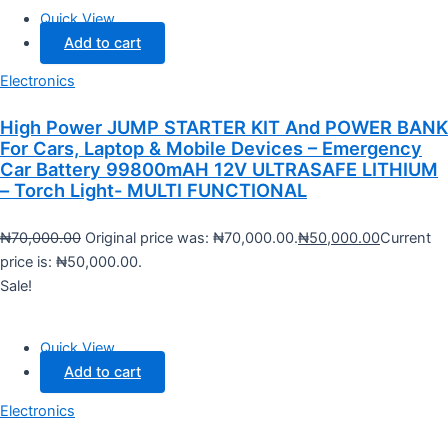
Quick View
Add to cart
Electronics
High Power JUMP STARTER KIT And POWER BANK
For Cars, Laptop & Mobile Devices – Emergency
Car Battery 99800mAH 12V ULTRASAFE LITHIUM
– Torch Light- MULTI FUNCTIONAL
₦
70,000.00
Original price was: ₦70,000.00.
₦
50,000.00
Current
price is: ₦50,000.00.
Sale!
Quick View
Add to cart
Electronics