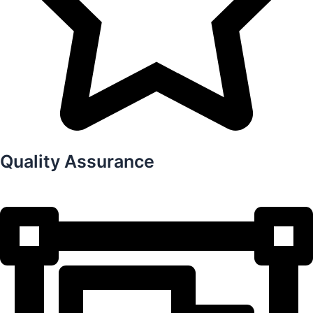
Quality Assurance