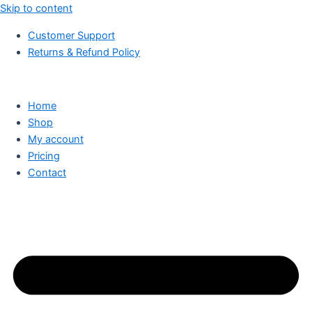
Skip to content
Customer Support
Returns & Refund Policy
Home
Shop
My account
Pricing
Contact