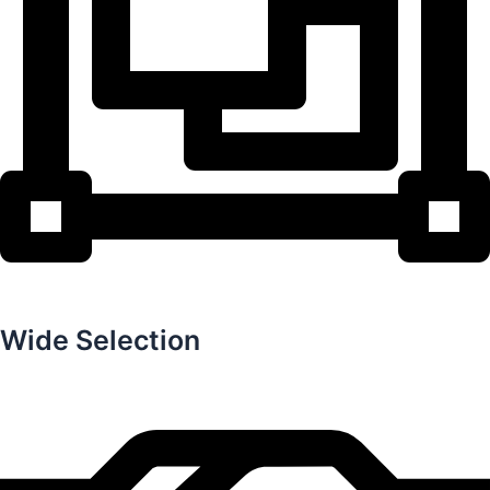
Wide Selection