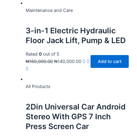
Maintenance and Care
3-in-1 Electric Hydraulic
Floor Jack Lift, Pump & LED
Rated
0
out of 5
₦
160,000.00
₦
140,000.00
Add to cart
All Products
2Din Universal Car Android
Stereo With GPS 7 Inch
Press Screen Car