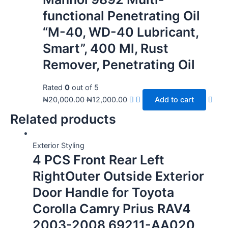
functional Penetrating Oil
“M-40, WD-40 Lubricant,
Smart”, 400 Ml, Rust
Remover, Penetrating Oil
Rated
0
out of 5
₦
20,000.00
₦
12,000.00
Add to cart
Related products
Exterior Styling
4 PCS Front Rear Left
RightOuter Outside Exterior
Door Handle for Toyota
Corolla Camry Prius RAV4
2003-2008 69211-AA020