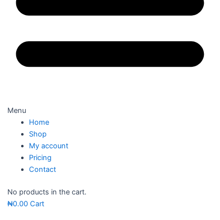
Menu
Home
Shop
My account
Pricing
Contact
No products in the cart.
₦
0.00
Cart