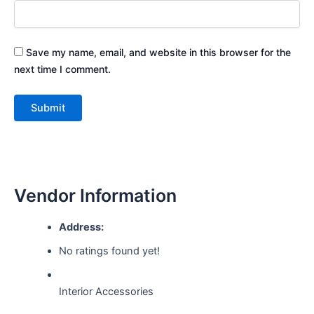
Save my name, email, and website in this browser for the
next time I comment.
Vendor Information
Address:
No ratings found yet!
Interior Accessories