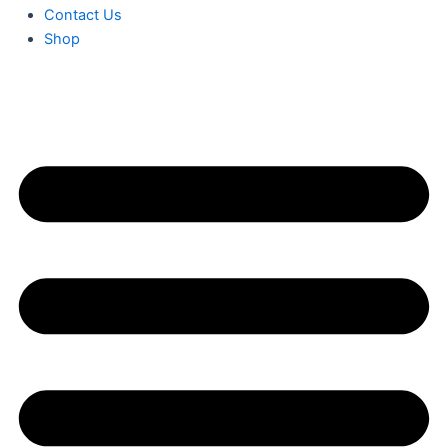
Contact Us
Shop