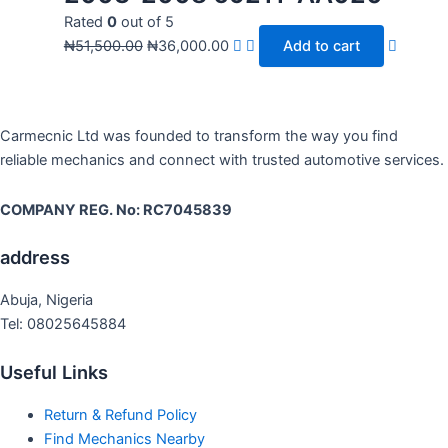
Rated
0
out of 5
₦
51,500.00
₦
36,000.00
Add to cart
Carmecnic Ltd was founded to transform the way you find
reliable mechanics and connect with trusted automotive services.
COMPANY REG. No: RC7045839
address
Abuja, Nigeria
Tel: 08025645884
Useful Links
Return & Refund Policy
Find Mechanics Nearby