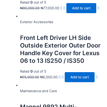
Rated
0
out of 5
₦
90,000.00
₦
77,000.00
Add to cart
Exterior Accessories
Front Left Driver LH Side
Outside Exterior Outer Door
Handle Key Cover for Lexus
06 to 13 IS250 / IS350
Rated
0
out of 5
₦
15,000.00
₦
8,000.00
Add to cart
Maintenance and Care
Mannol 9892 Multi-