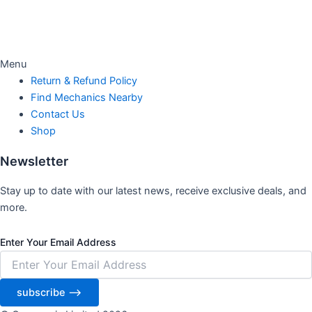
Menu
Return & Refund Policy
Find Mechanics Nearby
Contact Us
Shop
Newsletter
Stay up to date with our latest news, receive exclusive deals, and
more.
Enter Your Email Address
subscribe ⟶