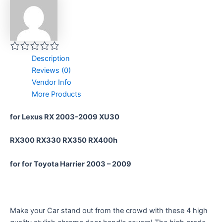
Description
Reviews (0)
Vendor Info
More Products
for Lexus RX 2003-2009 XU30
RX300 RX330 RX350 RX400h
for for Toyota Harrier 2003 – 2009
Make your Car stand out from the crowd with these 4 high