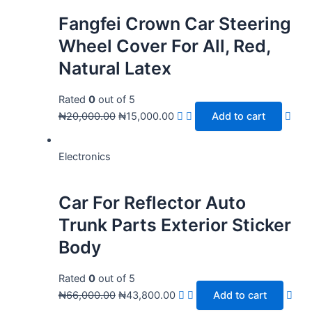
Fangfei Crown Car Steering
Wheel Cover For All, Red,
Natural Latex
Rated
0
out of 5
₦
20,000.00
₦
15,000.00
Add to cart
Electronics
Car For Reflector Auto
Trunk Parts Exterior Sticker
Body
Rated
0
out of 5
₦
66,000.00
₦
43,800.00
Add to cart