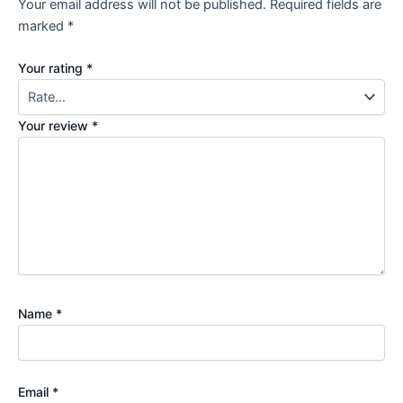
Your email address will not be published.
Required fields are
marked
*
Your rating
*
Your review
*
Name
*
Email
*