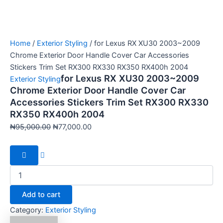
Home
/
Exterior Styling
/ for Lexus RX XU30 2003~2009
Chrome Exterior Door Handle Cover Car Accessories
Stickers Trim Set RX300 RX330 RX350 RX400h 2004
for Lexus RX XU30 2003~2009
Exterior Styling
Chrome Exterior Door Handle Cover Car
Accessories Stickers Trim Set RX300 RX330
RX350 RX400h 2004
₦
95,000.00
₦
77,000.00
Add to cart
Category:
Exterior Styling