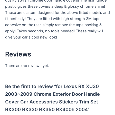
quality stylish chrome door handle covers! The high grade
plastic gives these covers a deep & glossy chrome shine!
These are custom designed for the above listed models and
fit perfectly! They are fitted with high strength 3M tape
adhesive on the rear, simply remove the tape backing &
apply! Takes seconds, no tools needed! These really will
give your car a cool new look!
Reviews
There are no reviews yet.
Be the first to review “for Lexus RX XU30
2003~2009 Chrome Exterior Door Handle
Cover Car Accessories Stickers Trim Set
RX300 RX330 RX350 RX400h 2004”